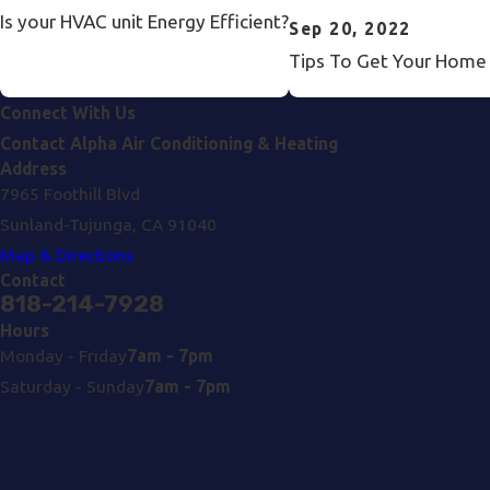
Is your HVAC unit Energy Efficient?
Sep 20, 2022
Tips To Get Your Home R
Connect With Us
Contact Alpha Air Conditioning & Heating
Address
7965 Foothill Blvd
Sunland-Tujunga, CA 91040
Map & Directions
Contact
818-214-7928
Hours
Monday - Friday
7am - 7pm
Saturday - Sunday
7am - 7pm