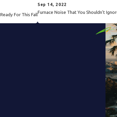
Sep 14, 2022
Furnace Noise That You Shouldn’t Ignor
eady For This Fall