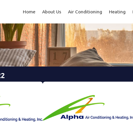
Home
About Us
Air Conditioning
Heating
22