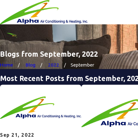
Blogs from September, 2022
Home
Blog
2022
September
Most Recent Posts from September, 20
Sep 21, 2022