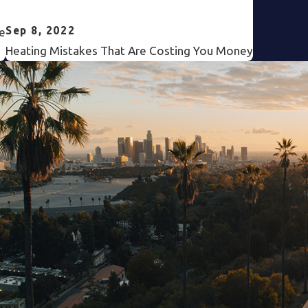
Sep 8, 2022
e
Heating Mistakes That Are Costing You Money