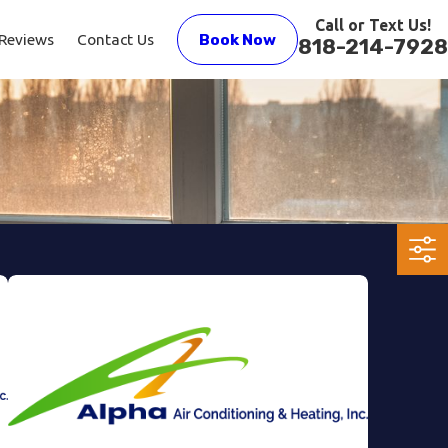
Call or Text Us!
Reviews
Contact Us
Book Now
818-214-7928