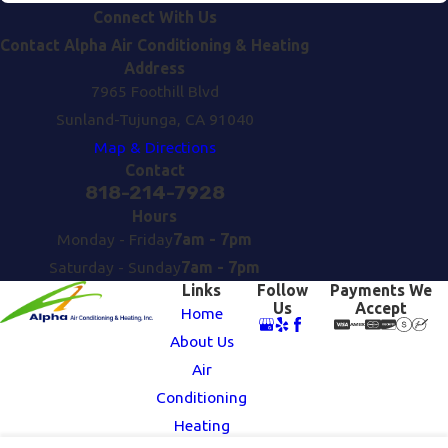
Connect With Us
Contact Alpha Air Conditioning & Heating
Address
7965 Foothill Blvd
Sunland-Tujunga, CA 91040
Map & Directions
Contact
818-214-7928
Hours
Monday - Friday
7am - 7pm
Saturday - Sunday
7am - 7pm
Links
Follow
Payments We
Us
Accept
Home
About Us
Air
Conditioning
Heating