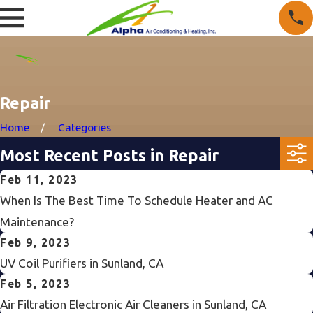
Repair
Home
Categories
Most Recent Posts in Repair
Feb 11, 2023
When Is The Best Time To Schedule Heater and AC
Maintenance?
Feb 9, 2023
UV Coil Purifiers in Sunland, CA
Feb 5, 2023
Air Filtration Electronic Air Cleaners in Sunland, CA