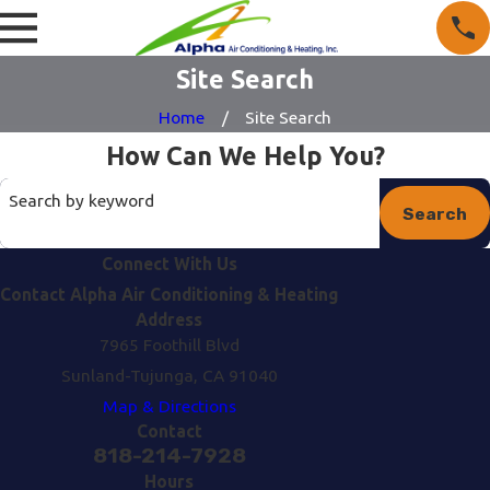
Site Search
Home
Site Search
How Can We Help You?
Search by keyword
Search
Connect With Us
Contact Alpha Air Conditioning & Heating
Address
7965 Foothill Blvd
Sunland-Tujunga, CA 91040
Map & Directions
Contact
818-214-7928
Hours