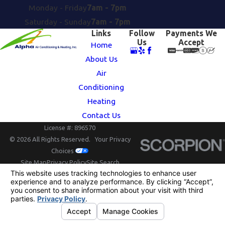
Monday - Friday
7am - 7pm
Saturday - Sunday
7am - 7pm
Links
Follow
Payments We
Us
Accept
Home
About Us
Air
Conditioning
Heating
Contact Us
License #: 896570
© 2026 All Rights Reserved.
Your Privacy
Choices
Site Map
Privacy Policy
Site Search