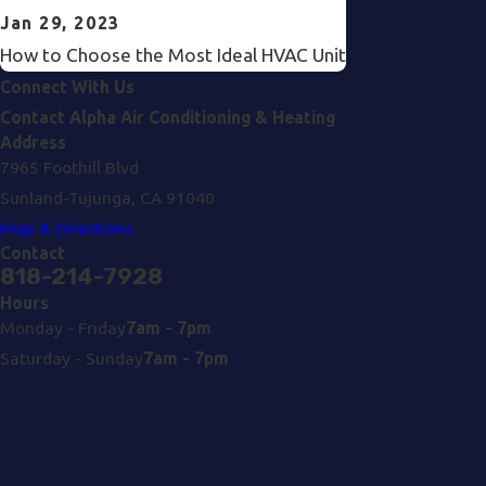
Jan 29, 2023
How to Choose the Most Ideal HVAC Unit
Connect With Us
Contact Alpha Air Conditioning & Heating
Address
7965 Foothill Blvd
Sunland-Tujunga, CA 91040
Map & Directions
Contact
818-214-7928
Hours
Monday - Friday
7am - 7pm
Saturday - Sunday
7am - 7pm