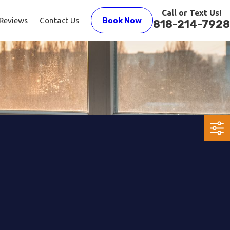
Call or Text Us!
Reviews
Contact Us
Book Now
818-214-7928