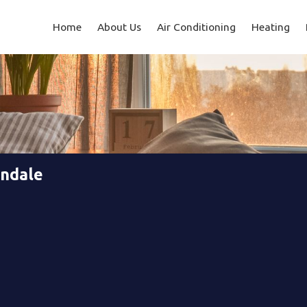
Home
About Us
Air Conditioning
Heating
endale