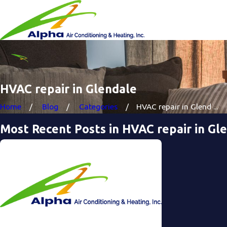
HVAC repair in Glendale
Home
Blog
Categories
HVAC repair in Glend ...
Most Recent Posts in HVAC repair in Gl