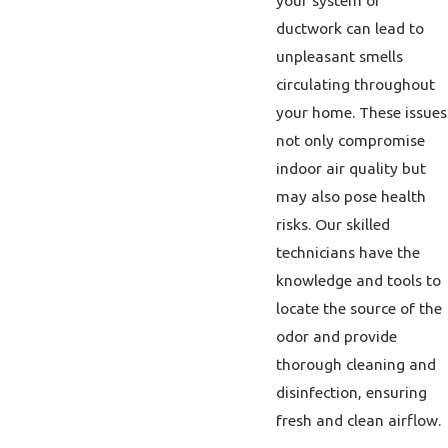
your system or
ductwork can lead to
unpleasant smells
circulating throughout
your home. These issues
not only compromise
indoor air quality but
may also pose health
risks. Our skilled
technicians have the
knowledge and tools to
locate the source of the
odor and provide
thorough cleaning and
disinfection, ensuring
fresh and clean airflow.