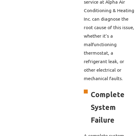
service at Alpha Air
Conditioning & Heating
Inc. can diagnose the
root cause of this issue,
whether it’s a
malfunctioning
thermostat, a
refrigerant leak, or
other electrical or
mechanical faults.
Complete
System
Failure
A complete system