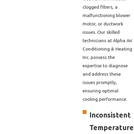
clogged filters, a
malfunctioning blower
motor, or ductwork
issues. Our skilled
technicians at Alpha Air
Conditioning & Heating
Inc. possess the
expertise to diagnose
and address these
issues promptly,
ensuring optimal
cooling performance.
Inconsistent
Temperature