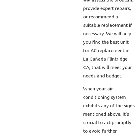
provide expert repairs,
or recommend a
suitable replacement if
necessary. We will help
you find the best unit
for AC replacement in
La Cañada Flintridge,
CA, that will meet your
needs and budget.
When your air
conditioning system
exhibits any of the signs
mentioned above, it’s
crucial to act promptly
to avoid further