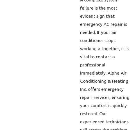
failure is the most
evident sign that
emergency AC repair is
needed. If your air
conditioner stops
working altogether, it is
vital to contact a
professional
immediately. Alpha Air
Conditioning & Heating
Inc. offers emergency
repair services, ensuring
your comfort is quickly
restored. Our
experienced technicians
will assess the problem,