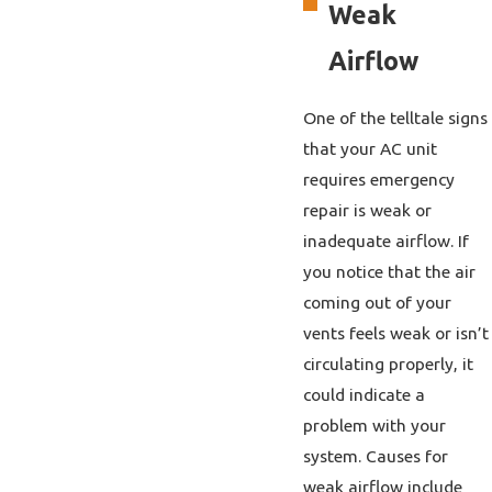
Weak
Airflow
One of the telltale signs
that your AC unit
requires emergency
repair is weak or
inadequate airflow. If
you notice that the air
coming out of your
vents feels weak or isn’t
circulating properly, it
could indicate a
problem with your
system. Causes for
weak airflow include