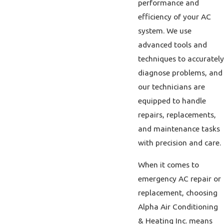
performance and
efficiency of your AC
system. We use
advanced tools and
techniques to accurately
diagnose problems, and
our technicians are
equipped to handle
repairs, replacements,
and maintenance tasks
with precision and care.
When it comes to
emergency AC repair or
replacement, choosing
Alpha Air Conditioning
& Heating Inc. means