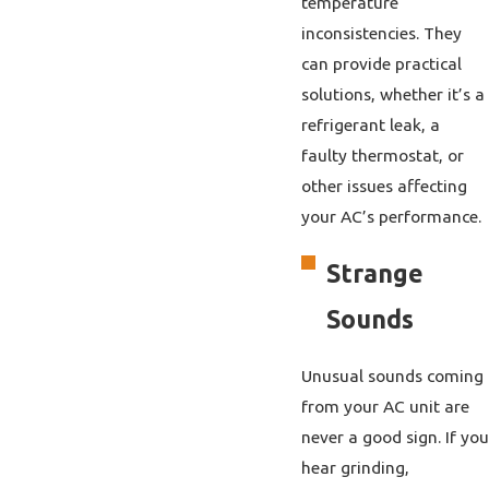
temperature
inconsistencies. They
can provide practical
solutions, whether it’s a
refrigerant leak, a
faulty thermostat, or
other issues affecting
your AC’s performance.
Strange
Sounds
Unusual sounds coming
from your AC unit are
never a good sign. If you
hear grinding,