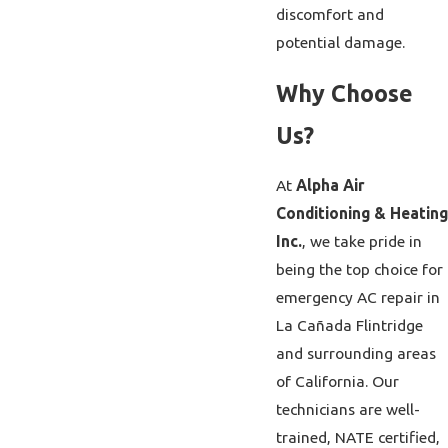
discomfort and
potential damage.
Why Choose
Us?
At
Alpha Air
Conditioning & Heating
Inc.
, we take pride in
being the top choice for
emergency AC repair in
La Cañada Flintridge
and surrounding areas
of California. Our
technicians are well-
trained, NATE certified,