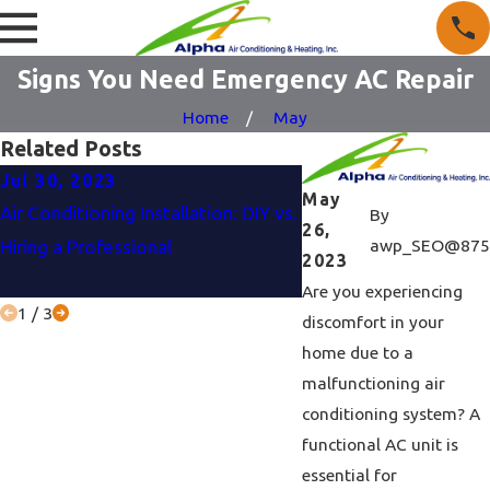
Signs You Need Emergency AC Repair
Home
May
Related Posts
Jul 30, 2023
Jun 27, 2023
May
Air Conditioning Installation: DIY vs.
Air Conditioner Buyin
By
26,
awp_SEO@875
Hiring a Professional
To Consider Before M
2023
Purchase?
Are you experiencing
1
/
3
discomfort in your
home due to a
malfunctioning air
conditioning system? A
functional AC unit is
essential for