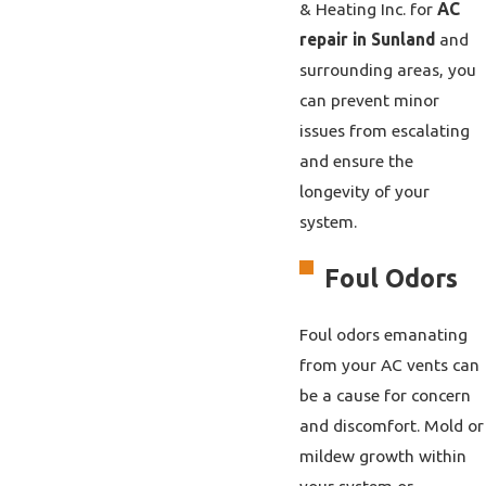
& Heating Inc. for
AC
repair in Sunland
and
surrounding areas, you
can prevent minor
issues from escalating
and ensure the
longevity of your
system.
Foul Odors
Foul odors emanating
from your AC vents can
be a cause for concern
and discomfort. Mold or
mildew growth within