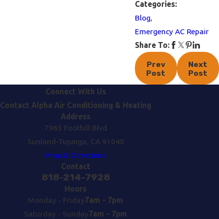
Categories:
Blog
,
Emergency AC Repair
Share To:
Prev
Next
Post
Post
Connect With Us
Contact Alpha Air Conditioning & Heating
Address
7965 Foothill Blvd
Sunland-Tujunga, CA 91040
Map & Directions
Contact
818-214-7928
Hours
Monday - Friday
7am - 7pm
Saturday - Sunday
7am - 7pm