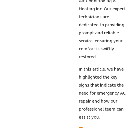
Air Conditioning &
Heating Inc. Our expert
technicians are
dedicated to providing
prompt and reliable
service, ensuring your
comfort is swiftly
restored.
In this article, we have
highlighted the key
signs that indicate the
need for emergency AC
repair and how our
professional team can
assist you.