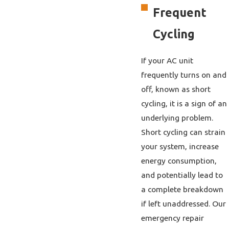
Frequent
Cycling
If your AC unit
frequently turns on and
off, known as short
cycling, it is a sign of an
underlying problem.
Short cycling can strain
your system, increase
energy consumption,
and potentially lead to
a complete breakdown
if left unaddressed. Our
emergency repair