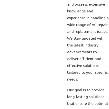
and possess extensive
knowledge and
experience in handling a
wide range of AC repair
and replacement issues.
We stay updated with
the latest industry
advancements to
deliver efficient and
effective solutions
tailored to your specific
needs.
Our goal is to provide
long-lasting solutions
that ensure the optimal