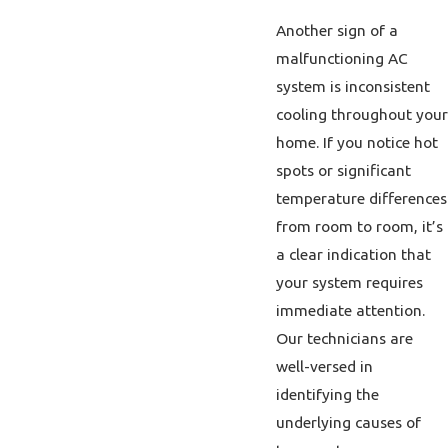
Another sign of a
malfunctioning AC
system is inconsistent
cooling throughout your
home. If you notice hot
spots or significant
temperature differences
from room to room, it’s
a clear indication that
your system requires
immediate attention.
Our technicians are
well-versed in
identifying the
underlying causes of