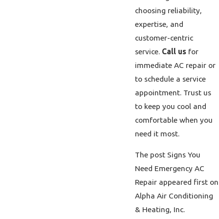
choosing reliability,
expertise, and
customer-centric
service.
Call us
for
immediate AC repair or
to schedule a service
appointment. Trust us
to keep you cool and
comfortable when you
need it most.
The post Signs You
Need Emergency AC
Repair appeared first on
Alpha Air Conditioning
& Heating, Inc.