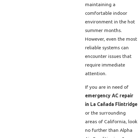
maintaining a
comfortable indoor
environment in the hot
summer months.
However, even the most
reliable systems can
encounter issues that
require immediate
attention.
If you are in need of
emergency AC repair
in La Cañada Flintridge
or the surrounding
areas of California, look
no further than Alpha