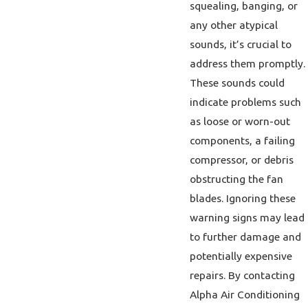
squealing, banging, or
any other atypical
sounds, it’s crucial to
address them promptly.
These sounds could
indicate problems such
as loose or worn-out
components, a failing
compressor, or debris
obstructing the fan
blades. Ignoring these
warning signs may lead
to further damage and
potentially expensive
repairs. By contacting
Alpha Air Conditioning