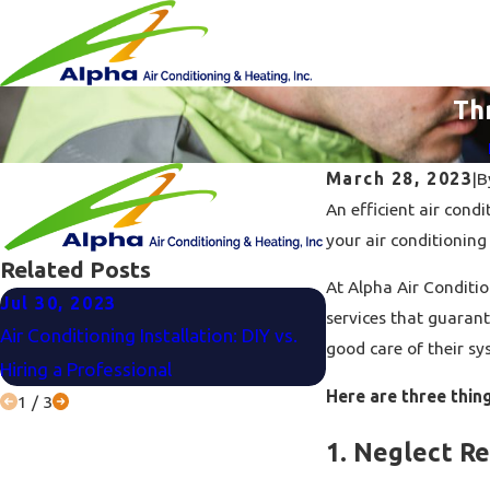
Th
March 28, 2023
|
B
An efficient air con
your air conditioning
Related Posts
At Alpha Air Conditio
Jul 30, 2023
Jun 27, 2023
services that guaran
Air Conditioning Installation: DIY vs.
Air Conditioner Bu
good care of their sy
Hiring a Professional
Consider Before Ma
Here are three thin
1
/
3
1. Neglect R