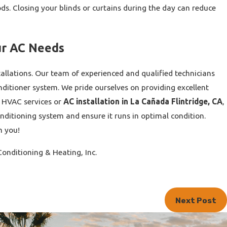
ds. Closing your blinds or curtains during the day can reduce
ur AC Needs
tallations. Our team of experienced and qualified technicians
ditioner system. We pride ourselves on providing excellent
d HVAC services or
AC installation in La Cañada Flintridge, CA
,
onditioning system and ensure it runs in optimal condition.
m you!
onditioning & Heating, Inc.
Next Post