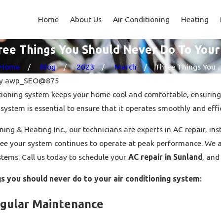
Home
About Us
Air Conditioning
Heating
ree Things You Should Never Do To Your
Home
Blog
2023
March
Three Things You ..
y
awp_SEO@875
ditioning system keeps your home cool and comfortable, ensuring
 system is essential to ensure that it operates smoothly and effic
ning & Heating Inc., our technicians are experts in AC repair, i
Jun 20, 2023
tee your system continues to operate at peak performance. We al
ying Guide: What To
How Much Does Heat Pump
stems. Call us today to schedule your
AC repair in Sunland
, and
king A Purchase?
Installation Cost?
gs you should never do to your air conditioning system:
egular Maintenance