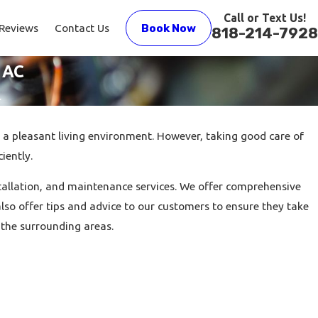
Call or Text Us!
Reviews
Contact Us
Book Now
818-214-7928
 AC
.
 a pleasant living environment. However, taking good care of
iently.
nstallation, and maintenance services. We offer comprehensive
so offer tips and advice to our customers to ensure they take
 the surrounding areas.