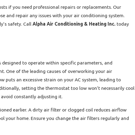
osts if you need professional repairs or replacements. Our
se and repair any issues with your air conditioning system.
y’s safety. Call
Alpha Air Conditioning & Heating Inc.
today
 designed to operate within specific parameters, and
nt. One of the leading causes of overworking your air
ow puts an excessive strain on your AC system, leading to
ditionally, setting the thermostat too low won’t necessarily cool
void constantly adjusting it.
d earlier. A dirty air filter or clogged coil reduces airflow
ol your home. Ensure you change the air filters regularly and