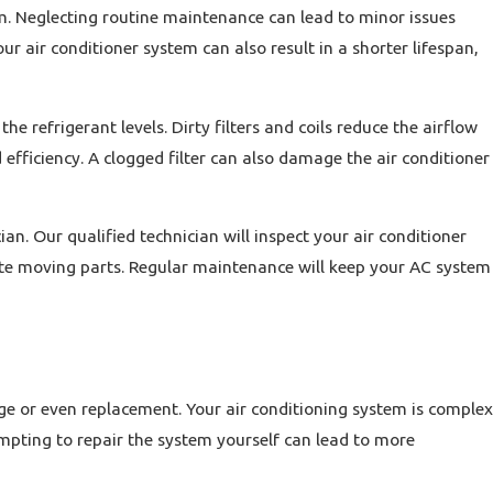
m. Neglecting routine maintenance can lead to minor issues
ur air conditioner system can also result in a shorter lifespan,
he refrigerant levels. Dirty filters and coils reduce the airflow
efficiency. A clogged filter can also damage the air conditioner
n. Our qualified technician will inspect your air conditioner
ricate moving parts. Regular maintenance will keep your AC system
e or even replacement. Your air conditioning system is complex
mpting to repair the system yourself can lead to more