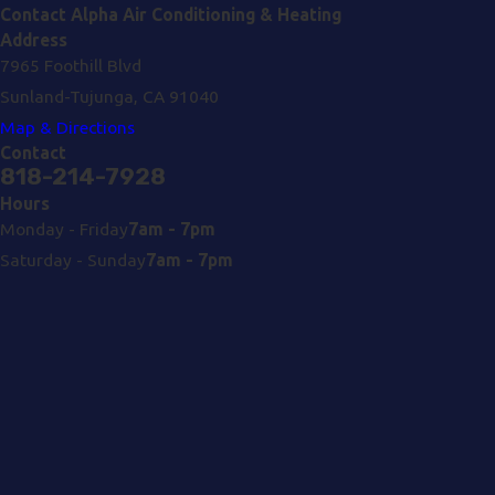
Contact Alpha Air Conditioning & Heating
Address
7965 Foothill Blvd
Sunland-Tujunga, CA 91040
Map & Directions
Contact
818-214-7928
Hours
Monday - Friday
7am - 7pm
Saturday - Sunday
7am - 7pm