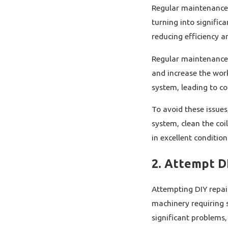
Regular maintenance 
turning into significa
reducing efficiency 
Regular maintenance in
and increase the work
system, leading to cos
To avoid these issues
system, clean the coi
in excellent conditio
2. Attempt D
Attempting DIY repai
machinery requiring 
significant problems