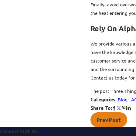
Finally, avoid overwo
the heat entering yo
Rely On Alpha
We provide various ai
have the knowledge an
customer service and 
and the surrounding a
Contact us today for 
The post Three Thing
Categories:
Blog
,
A
Share To:
Prev Post
Connect With Us