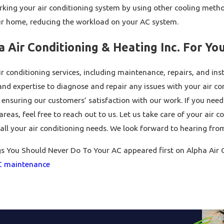
rking your air conditioning system by using other cooling metho
ur home, reducing the workload on your AC system.
 Air Conditioning & Heating Inc. For Yo
r conditioning services, including maintenance, repairs, and ins
d expertise to diagnose and repair any issues with your air con
ensuring our customers’ satisfaction with our work. If you nee
reas, feel free to reach out to us. Let us take care of your air c
all your air conditioning needs. We look forward to hearing fro
s You Should Never Do To Your AC appeared first on Alpha Air C
C maintenance