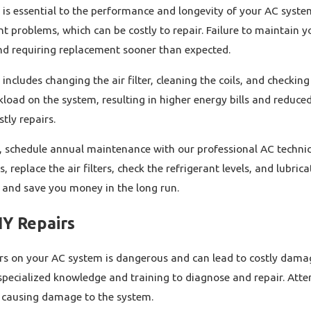
is essential to the performance and longevity of your AC syste
nt problems, which can be costly to repair. Failure to maintain yo
and requiring replacement sooner than expected.
cludes changing the air filter, cleaning the coils, and checking t
load on the system, resulting in higher energy bills and reduced 
tly repairs.
, schedule annual maintenance with our professional AC technicia
ls, replace the air filters, check the refrigerant levels, and lub
n and save you money in the long run.
IY Repairs
rs on your AC system is dangerous and can lead to costly damag
specialized knowledge and training to diagnose and repair. Atte
, causing damage to the system.