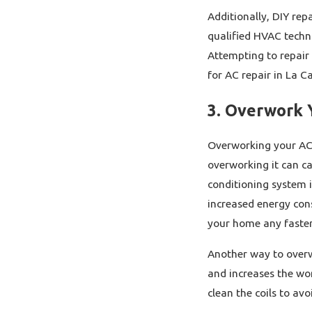
Additionally, DIY rep
qualified HVAC techni
Attempting to repair 
for AC repair in La C
3. Overwork 
Overworking your AC 
overworking it can ca
conditioning system i
increased energy cons
your home any faster.
Another way to overwo
and increases the wor
clean the coils to av