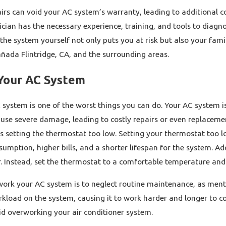
airs can void your AC system’s warranty, leading to additional c
cian has the necessary experience, training, and tools to diagno
the system yourself not only puts you at risk but also your famil
añada Flintridge, CA, and the surrounding areas.
Your AC System
system is one of the worst things you can do. Your AC system is
use severe damage, leading to costly repairs or even replaceme
s setting the thermostat too low. Setting your thermostat too l
umption, higher bills, and a shorter lifespan for the system. Ad
 Instead, set the thermostat to a comfortable temperature and a
rk your AC system is to neglect routine maintenance, as mentione
kload on the system, causing it to work harder and longer to co
oid overworking your air conditioner system.