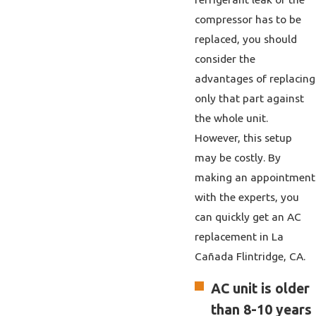
compressor has to be
replaced, you should
consider the
advantages of replacing
only that part against
the whole unit.
However, this setup
may be costly. By
making an appointment
with the experts, you
can quickly get
an AC
replacement in La
Cañada Flintridge, CA.
AC unit is older
than 8-10 years