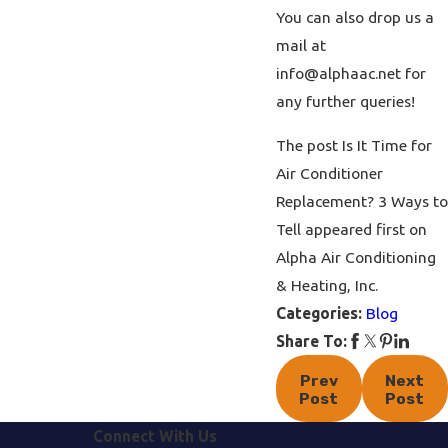
You can also drop us a
mail at
info@alphaac.net
for
any further queries!
The post Is It Time for
Air Conditioner
Replacement? 3 Ways to
Tell appeared first on
Alpha Air Conditioning
& Heating, Inc.
Categories:
Blog
Share To:
Prev
Next
Post
Post
Connect With Us