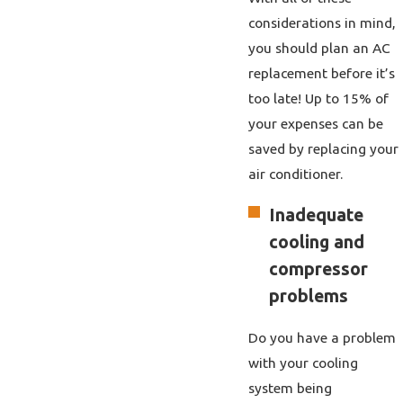
considerations in mind,
you should plan an AC
replacement before it’s
too late! Up to 15% of
your expenses can be
saved by replacing your
air conditioner.
Inadequate
cooling and
compressor
problems
Do you have a problem
with your cooling
system being