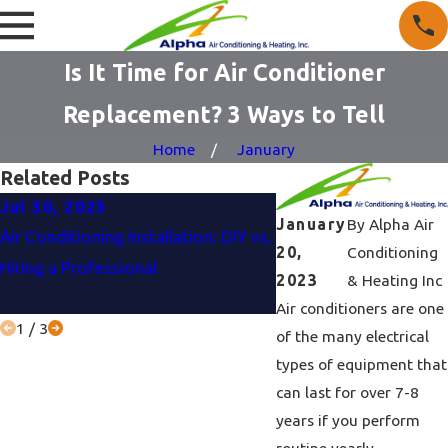
Is It Time for Air Conditioner
Replacement? 3 Ways to Tell
Home
January
Related Posts
Jul 30, 2023
Jun 27, 2023
January
By
Alpha Air
Air Conditioning Installation: DIY vs.
Air Conditioner Buyin
20,
Conditioning
Hiring a Professional
To Consider Before M
2023
& Heating Inc
Purchase?
Air conditioners are one
1
/
3
of the many electrical
types of equipment that
can last for over 7-8
years if you perform