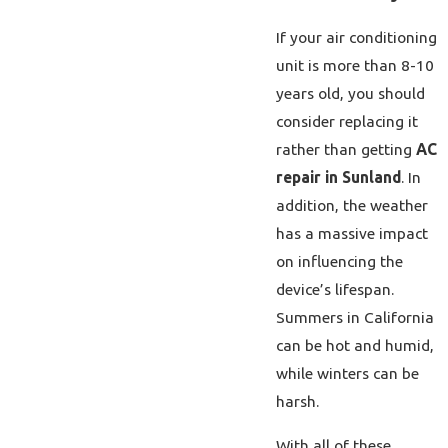
If your air conditioning
unit is more than 8-10
years old, you should
consider replacing it
rather than getting
AC
repair in Sunland
. In
addition, the weather
has a massive impact
on influencing the
device’s lifespan.
Summers in California
can be hot and humid,
while winters can be
harsh.
With all of these