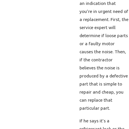
an indication that
you’re in urgent need of
a replacement. First, the
service expert will
determine if loose parts
or a faulty motor
causes the noise. Then,
if the contractor
believes the noise is
produced by a defective
part that is simple to
repair and cheap, you
can replace that
particular part.
If he says it’s a
refrigerant leak or the