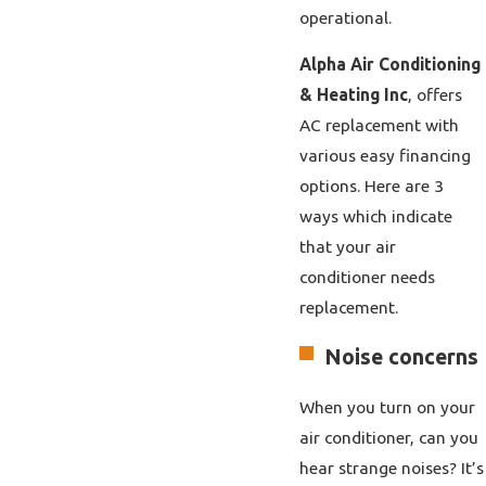
operational.
Alpha Air Conditioning
& Heating Inc
, offers
AC replacement with
various easy financing
options. Here are 3
ways which indicate
that your air
conditioner needs
replacement.
Noise concerns
When you turn on your
air conditioner, can you
hear strange noises? It’s