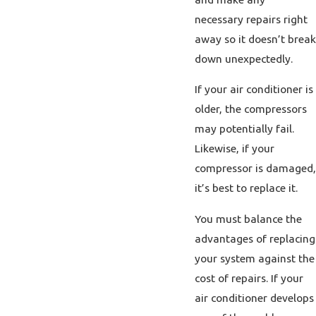
necessary repairs right
away so it doesn’t break
down unexpectedly.
If your air conditioner is
older, the compressors
may potentially fail.
Likewise, if your
compressor is damaged,
it’s best to replace it.
You must balance the
advantages of replacing
your system against the
cost of repairs. If your
air conditioner develops