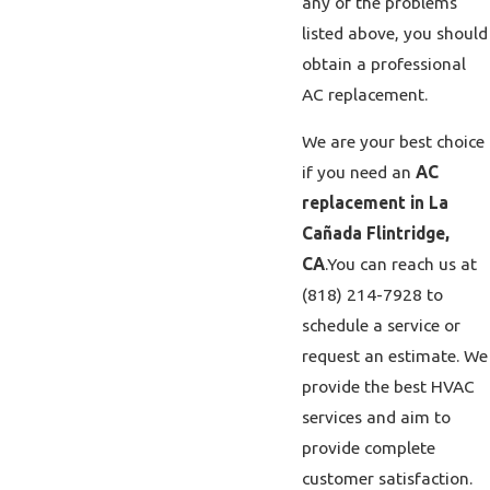
any of the problems
listed above, you should
obtain a professional
AC replacement.
We are your best choice
if you need an
AC
replacement in La
Cañada Flintridge,
CA
.
You can reach us at
(818) 214-7928
to
schedule a service or
request an estimate. We
provide the best HVAC
services and aim to
provide complete
customer satisfaction.