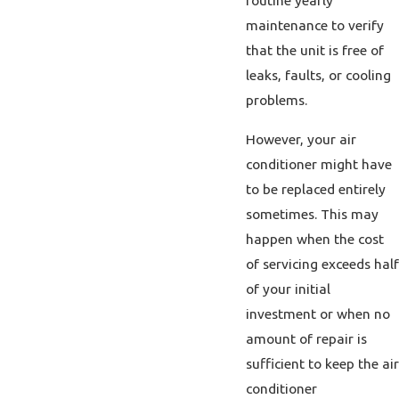
routine yearly
maintenance to verify
that the unit is free of
leaks, faults, or cooling
problems.
However, your air
conditioner might have
to be replaced entirely
sometimes. This may
happen when the cost
of servicing exceeds half
of your initial
investment or when no
amount of repair is
sufficient to keep the air
conditioner