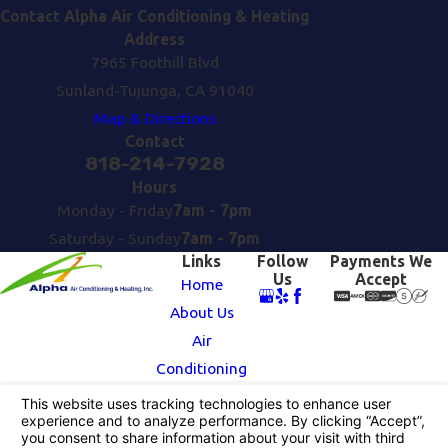
Contact Alpha Air Conditioning & Heating
Address
7965 Foothill Blvd
Sunland-Tujunga, CA 91040
Map & Directions
Contact
818-214-7928
Hours
Monday - Friday
7am - 7pm
Saturday - Sunday
7am - 7pm
Links
Follow
Payments We
Us
Accept
Home
About Us
Air
Conditioning
Heating
Contact Us