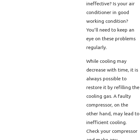
ineffective? Is your air
conditioner in good
working condition?
You’ll need to keep an
eye on these problems
regularly.
While cooling may
decrease with time, it is
always possible to
restore it by refilling the
cooling gas. A faulty
compressor, on the
other hand, may lead to
inefficient cooling.
Check your compressor
and make any