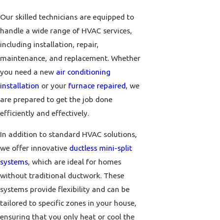
Our skilled technicians are equipped to
handle a wide range of HVAC services,
including installation, repair,
maintenance, and replacement. Whether
you need a new
air conditioning
installation
or your
furnace repaired
, we
are prepared to get the job done
efficiently and effectively.
In addition to standard HVAC solutions,
we offer innovative
ductless mini-split
systems
, which are ideal for homes
without traditional ductwork. These
systems provide flexibility and can be
tailored to specific zones in your house,
ensuring that you only heat or cool the