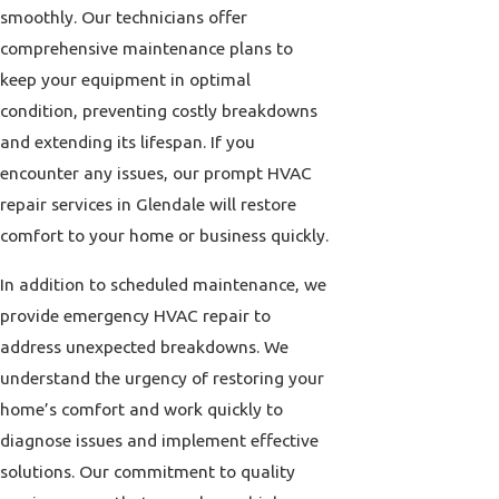
smoothly. Our technicians offer
comprehensive maintenance plans to
keep your equipment in optimal
condition, preventing costly breakdowns
and extending its lifespan. If you
encounter any issues, our prompt HVAC
repair services in Glendale will restore
comfort to your home or business quickly.
In addition to scheduled maintenance, we
provide emergency HVAC repair to
address unexpected breakdowns. We
understand the urgency of restoring your
home’s comfort and work quickly to
diagnose issues and implement effective
solutions. Our commitment to quality