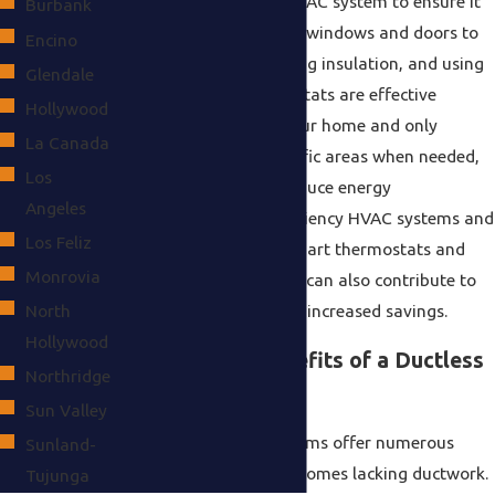
maintenance of your HVAC system to ensure it
Burbank
runs effectively. Sealing windows and doors to
Encino
prevent drafts, improving insulation, and using
Glendale
programmable thermostats are effective
Hollywood
measures. By zoning your home and only
La Canada
cooling or heating specific areas when needed,
Los
you can significantly reduce energy
Angeles
consumption. High-efficiency HVAC systems and
Los Feliz
components, such as smart thermostats and
Monrovia
variable-speed blowers, can also contribute to
North
lower energy usage and increased savings.
Hollywood
What Are the Benefits of a Ductless
Northridge
Mini-Split System?
Sun Valley
Ductless mini-split systems offer numerous
Sunland-
benefits, especially for homes lacking ductwork.
Tujunga