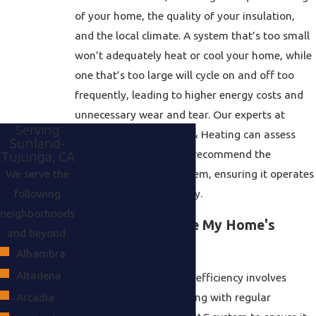
of your home, the quality of your insulation,
and the local climate. A system that’s too small
won’t adequately heat or cool your home, while
one that’s too large will cycle on and off too
frequently, leading to higher energy costs and
unnecessary wear and tear. Our experts at
Serving
Alpha Air Conditioning & Heating can assess
Sunland-
your home’s needs and recommend the
Tujunga, CA
We serve the
appropriately sized system, ensuring it operates
following
efficiently and effectively.
neighborhoods
How Can I Improve My Home's
and beyond:
Energy Efficiency?
Alhambra
Altadena
Improving home energy efficiency involves
several strategies, starting with regular
Arcadia