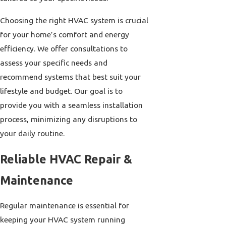
Choosing the right HVAC system is crucial
for your home’s comfort and energy
efficiency. We offer consultations to
assess your specific needs and
recommend systems that best suit your
lifestyle and budget. Our goal is to
provide you with a seamless installation
process, minimizing any disruptions to
your daily routine.
Reliable HVAC Repair &
Maintenance
Regular maintenance is essential for
keeping your HVAC system running