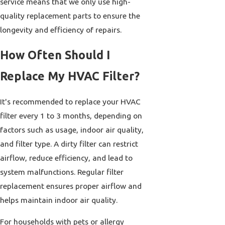
service means that we only use high-
quality replacement parts to ensure the
longevity and efficiency of repairs.
How Often Should I
Replace My HVAC Filter?
It's recommended to replace your HVAC
filter every 1 to 3 months, depending on
factors such as usage, indoor air quality,
and filter type. A dirty filter can restrict
airflow, reduce efficiency, and lead to
system malfunctions. Regular filter
replacement ensures proper airflow and
helps maintain indoor air quality.
For households with pets or allergy