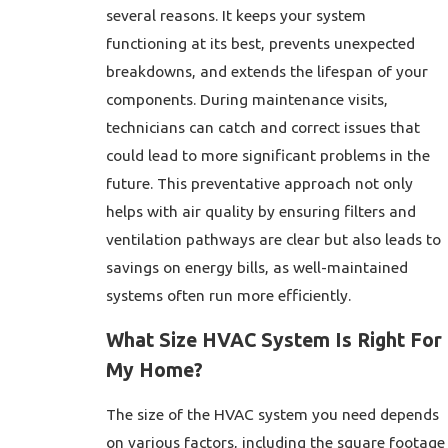
several reasons. It keeps your system
functioning at its best, prevents unexpected
breakdowns, and extends the lifespan of your
components. During maintenance visits,
technicians can catch and correct issues that
could lead to more significant problems in the
future. This preventative approach not only
helps with air quality by ensuring filters and
ventilation pathways are clear but also leads to
savings on energy bills, as well-maintained
systems often run more efficiently.
What Size HVAC System Is Right For
My Home?
The size of the HVAC system you need depends
on various factors, including the square footage