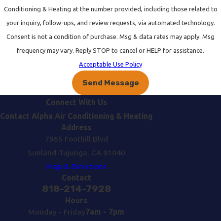
Conditioning & Heating at the number provided, including those related to
your inquiry, follow-ups, and review requests, via automated technology.
Consent is not a condition of purchase. Msg & data rates may apply. Msg
frequency may vary. Reply STOP to cancel or HELP for assistance.
Acceptable Use Policy
Send Message
Connect With Us
Contact Alpha Air Conditioning & Heating
Address
7965 Foothill Blvd
Sunland-Tujunga, CA 91040
Map & Directions
Contact
818-214-7928
Hours
Monday - Friday
7am - 7pm