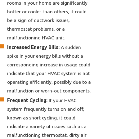
rooms in your home are significantly
hotter or cooler than others, it could
be a sign of ductwork issues,
thermostat problems, or a
malfunctioning HVAC unit.
Increased Energy Bills:
A sudden
spike in your energy bills without a
corresponding increase in usage could
indicate that your HVAC system is not
operating efficiently, possibly due to a
malfunction or worn-out components.
Frequent Cycling:
If your HVAC
system frequently turns on and off,
known as short cycling, it could
indicate a variety of issues such as a
malfunctioning thermostat, dirty air