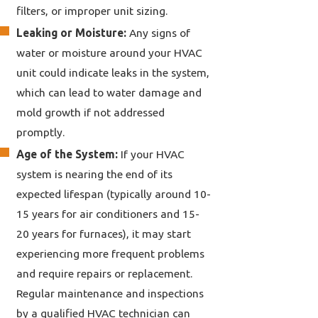
filters, or improper unit sizing.
Leaking or Moisture:
Any signs of
water or moisture around your HVAC
unit could indicate leaks in the system,
which can lead to water damage and
mold growth if not addressed
promptly.
Age of the System:
If your HVAC
system is nearing the end of its
expected lifespan (typically around 10-
15 years for air conditioners and 15-
20 years for furnaces), it may start
experiencing more frequent problems
and require repairs or replacement.
Regular maintenance and inspections
by a qualified HVAC technician can