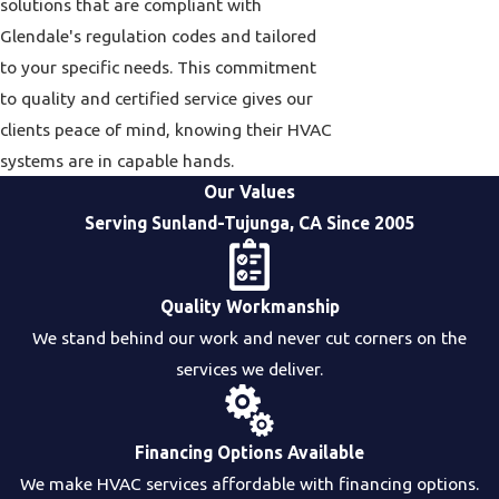
solutions that are compliant with
Glendale's regulation codes and tailored
to your specific needs. This commitment
to quality and certified service gives our
clients peace of mind, knowing their HVAC
systems are in capable hands.
Our Values
Serving Sunland-Tujunga, CA Since 2005
Quality Workmanship
We stand behind our work and never cut corners on the
services we deliver.
Financing Options Available
We make HVAC services affordable with financing options.