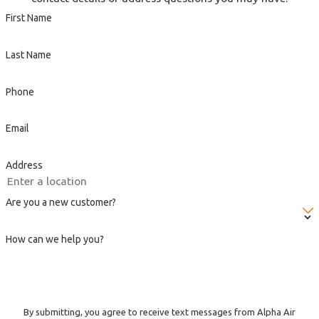
First Name
Last Name
Phone
Email
Address
Are you a new customer?
How can we help you?
By submitting, you agree to receive text messages from Alpha Air