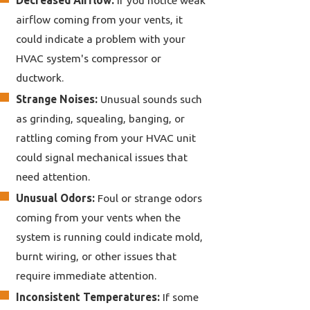
airflow coming from your vents, it
could indicate a problem with your
HVAC system's compressor or
ductwork.
Strange Noises:
Unusual sounds such
as grinding, squealing, banging, or
rattling coming from your HVAC unit
could signal mechanical issues that
need attention.
Unusual Odors:
Foul or strange odors
coming from your vents when the
system is running could indicate mold,
burnt wiring, or other issues that
require immediate attention.
Inconsistent Temperatures:
If some