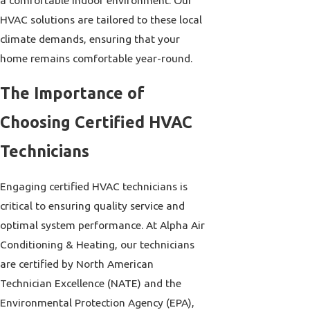
HVAC solutions are tailored to these local
climate demands, ensuring that your
home remains comfortable year-round.
The Importance of
Choosing Certified HVAC
Technicians
Engaging certified HVAC technicians is
critical to ensuring quality service and
optimal system performance. At Alpha Air
Conditioning & Heating, our technicians
are certified by North American
Technician Excellence (NATE) and the
Environmental Protection Agency (EPA),