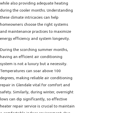
while also providing adequate heating
during the cooler months. Understanding
these climate intricacies can help
homeowners choose the right systems
and maintenance practices to maximize
energy efficiency and system longevity.
During the scorching summer months,
having an efficient air conditioning
system is not a luxury but a necessity.
Temperatures can soar above 100
degrees, making reliable air conditioning
repair in Glendale vital for comfort and
safety. Similarly, during winter, overnight
lows can dip significantly, so effective
heater repair service is crucial to maintain
a comfortable indoor environment. Our