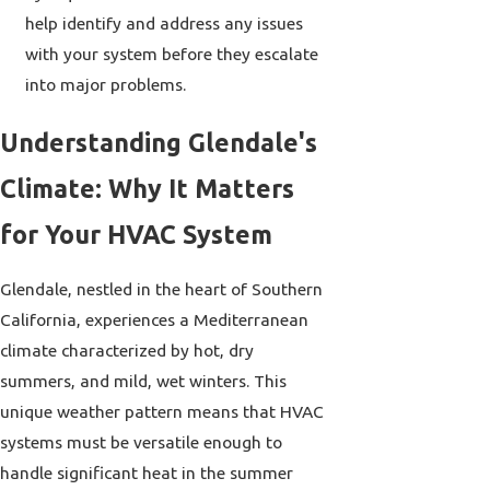
help identify and address any issues
with your system before they escalate
into major problems.
Understanding Glendale's
Climate: Why It Matters
for Your HVAC System
Glendale, nestled in the heart of Southern
California, experiences a Mediterranean
climate characterized by hot, dry
summers, and mild, wet winters. This
unique weather pattern means that HVAC
systems must be versatile enough to
handle significant heat in the summer