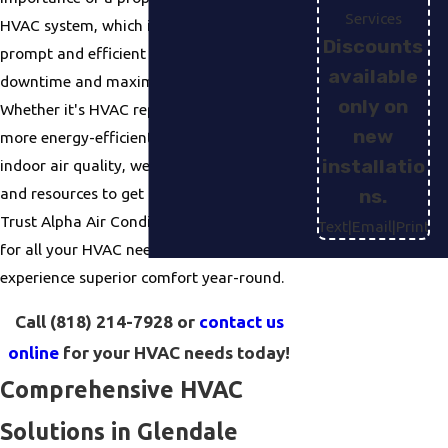
Services
HVAC system, which is why we offer
Discounts
prompt and efficient service, minimizing
available
downtime and maximizing comfort.
only on
Whether it's HVAC repair, upgrading to a
new
more energy-efficient unit, or improving
installatio
indoor air quality
, we have the knowledge
and resources to get the job done right.
ns.
Trust Alpha Air Conditioning & Heating
Text
|
Email
|
Print
for all your HVAC needs in Glendale and
experience superior comfort year-round.
Call
(818) 214-7928
or
contact us
online
for your HVAC needs today!
Comprehensive HVAC
Solutions in Glendale