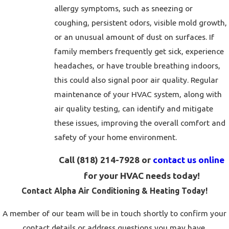
allergy symptoms, such as sneezing or
coughing, persistent odors, visible mold growth,
or an unusual amount of dust on surfaces. If
family members frequently get sick, experience
headaches, or have trouble breathing indoors,
this could also signal poor air quality. Regular
maintenance of your HVAC system, along with
air quality testing, can identify and mitigate
these issues, improving the overall comfort and
safety of your home environment.
Call
(818) 214-7928
or
contact us online
for your HVAC needs today!
Contact Alpha Air Conditioning & Heating Today!
A member of our team will be in touch shortly to confirm your
contact details or address questions you may have.