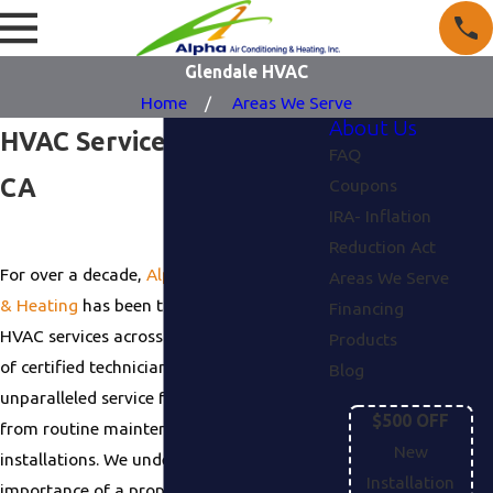
Glendale HVAC
Home
Areas We Serve
About Us
HVAC Service in Glendale,
FAQ
CA
Coupons
IRA- Inflation
Reduction Act
For over a decade,
Alpha Air Conditioning
Areas We Serve
& Heating
has been the trusted name in
Financing
HVAC services across Glendale. Our team
Products
of certified technicians provides
Blog
unparalleled service for every project,
$500 OFF
from routine maintenance to complex
New
installations. We understand the
Installation
importance of a properly functioning