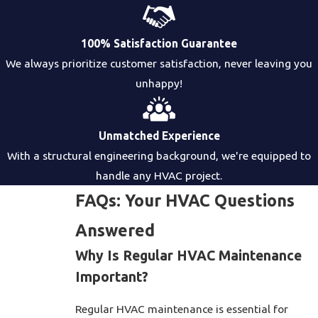
100% Satisfaction Guarantee
We always prioritize customer satisfaction, never leaving you
unhappy!
Unmatched Experience
With a structural engineering background, we're equipped to
handle any HVAC project.
FAQs: Your HVAC Questions
Answered
Why Is Regular HVAC Maintenance
Important?
Regular HVAC maintenance is essential for