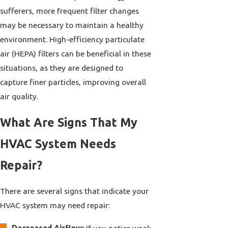
sufferers, more frequent filter changes
may be necessary to maintain a healthy
environment. High-efficiency particulate
air (HEPA) filters can be beneficial in these
situations, as they are designed to
capture finer particles, improving overall
air quality.
What Are Signs That My
HVAC System Needs
Repair?
There are several signs that indicate your
HVAC system may need repair:
Decreased Airflow:
If you notice weak