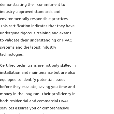
demonstrating their commitment to
industry-approved standards and
environmentally responsible practices.
This certification indicates that they have
undergone rigorous training and exams
to validate their understanding of HVAC
systems and the latest industry
technologies.
Certified technicians are not only skilled in
installation and maintenance but are also
equipped to identify potential issues
before they escalate, saving you time and
money in the long run. Their proficiency in
both residential and commercial HVAC
services assures you of comprehensive