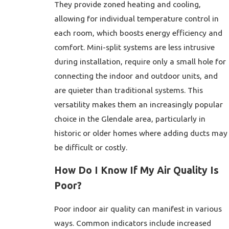
They provide zoned heating and cooling,
allowing for individual temperature control in
each room, which boosts energy efficiency and
comfort. Mini-split systems are less intrusive
during installation, require only a small hole for
connecting the indoor and outdoor units, and
are quieter than traditional systems. This
versatility makes them an increasingly popular
choice in the Glendale area, particularly in
historic or older homes where adding ducts may
be difficult or costly.
How Do I Know If My Air Quality Is
Poor?
Poor indoor air quality can manifest in various
ways. Common indicators include increased