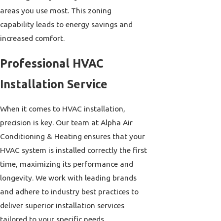
areas you use most. This zoning
capability leads to energy savings and
increased comfort.
Professional HVAC
Installation Service
When it comes to HVAC installation,
precision is key. Our team at Alpha Air
Conditioning & Heating ensures that your
HVAC system is installed correctly the first
time, maximizing its performance and
longevity. We work with leading brands
and adhere to industry best practices to
deliver superior installation services
tailored to your specific needs.